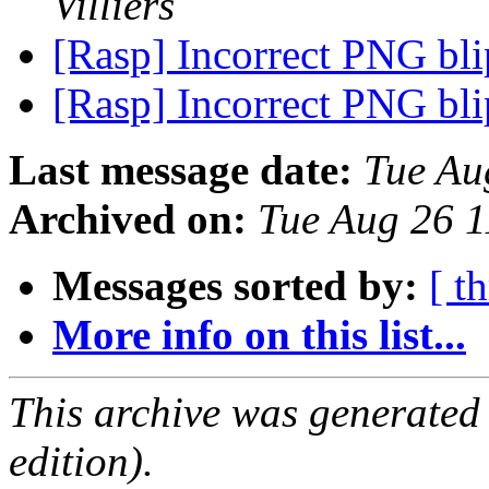
Villiers
[Rasp] Incorrect PNG bl
[Rasp] Incorrect PNG bl
Last message date:
Tue Au
Archived on:
Tue Aug 26 
Messages sorted by:
[ t
More info on this list...
This archive was generated
edition).