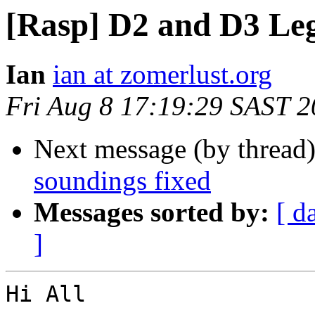
[Rasp] D2 and D3 Leg
Ian
ian at zomerlust.org
Fri Aug 8 17:19:29 SAST 
Next message (by thread
soundings fixed
Messages sorted by:
[ d
]
Hi All
