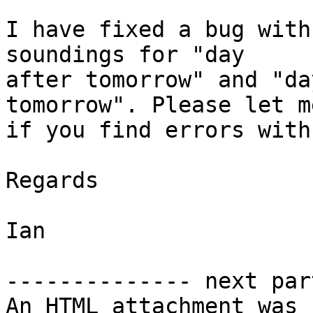
I have fixed a bug with
soundings for "day 

after tomorrow" and "da
tomorrow". Please let m
if you find errors with
Regards

Ian

-------------- next par
An HTML attachment was 