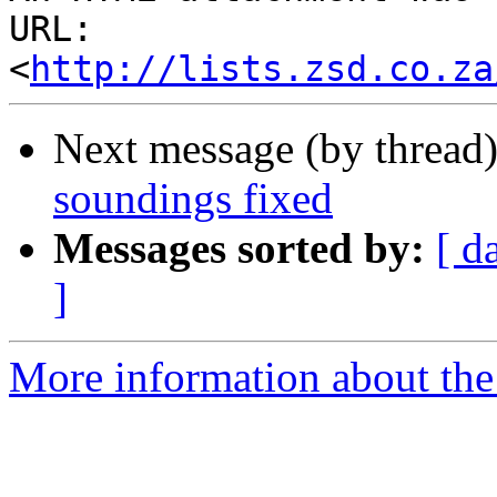
URL: 
<
http://lists.zsd.co.za
Next message (by thread
soundings fixed
Messages sorted by:
[ d
]
More information about the 