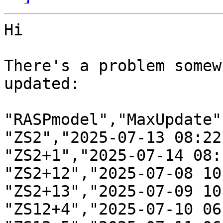
Hi

There's a problem somew
updated:

"RASPmodel","MaxUpdate"

"ZS2","2025-07-13 08:22"
"ZS2+1","2025-07-14 08:1
"ZS2+12","2025-07-08 10:
"ZS2+13","2025-07-09 10
"ZS12+4","2025-07-10 06