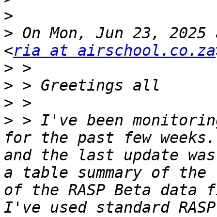
>
>
 On Mon, Jun 23, 2025 
<
ria at airschool.co.za
>
>
>
>
 > I've been monitorin
for the past few weeks.
and the last update was
a table summary of the 
of the RASP Beta data f
I've used standard RASP