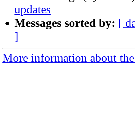
updates
Messages sorted by:
[ d
]
More information about the 