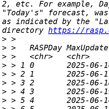
2, etc. For example, Da
"Today's" forecast, was
as indicated by the "La
directory 
https://rasp.
>
>
>
>
>
>
>
>