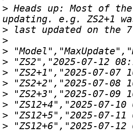
>
 Heads up: Most of the
>
>
>
>
>
>
>
>
>
>