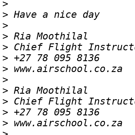
>
>
>
>
>
>
>
>
>
>
>
>
>