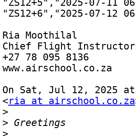
"ZS12+5","2025-07-11 06
"ZS12+6","2025-07-12 06:
Ria Moothilal

Chief Flight Instructor

+27 78 095 8136

www.airschool.co.za

On Sat, Jul 12, 2025 at
<
ria at airschool.co.za
>
>
>