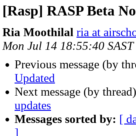
[Rasp] RASP Beta No
Ria Moothilal
ria at airsch
Mon Jul 14 18:55:40 SAST
Previous message (by th
Updated
Next message (by thread
updates
Messages sorted by:
[ d
]