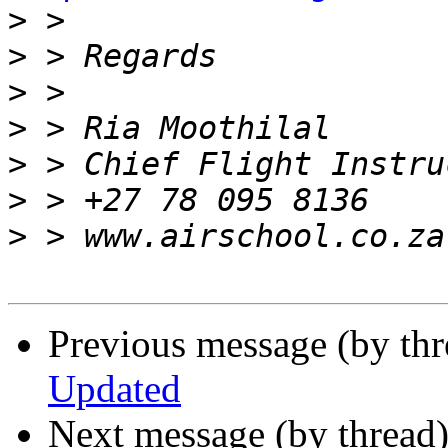
>
>
>
>
>
>
>
Previous message (by th
Updated
Next message (by thread