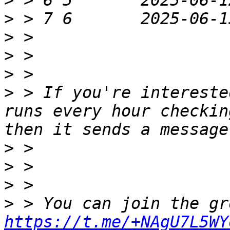
>
>
>
>
>
>
 > If you're intereste
runs every hour checkin
>
>
>
>
https://t.me/+NAgU7L5WY