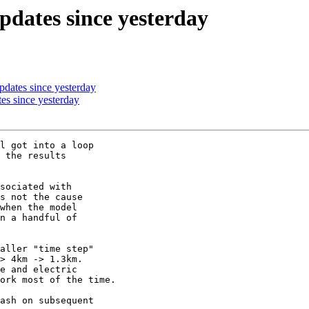
pdates since yesterday
dates since yesterday
es since yesterday
l got into a loop 

 the results 

sociated with 

s not the cause 

when the model 

n a handful of 

aller "time step" 

> 4km -> 1.3km. 

e and electric 

ork most of the time.

ash on subsequent 
