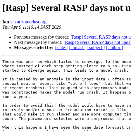
[Rasp] Several RASP days not u
Ian
ian at zomerlust.org
Thu Apr 9 11:16:14 SAST 2026
Previous message (by thread):
[Rasp] Several RASP days not up
Next message (by thread):
[Rasp] Several RASP days not updat
Messages sorted by:
[ date ]
[ thread ]
[ subject ]
[ author ]
There was one run which failed to converge. Ie the mode
where instead of each step getting closer to a solution
started to diverge again. This leads to a model crash.

It is caused by an anomaly in the input data - often as
unusual weather events like "cut off lows" (but that wa
of recent crashes). This coupled with compromises made 
was constructed makes the model run crash. It happens o
runs a year.

In order to avoid this, the model would have to have sm
intervals and/or a smaller "resolution ratio" ie 12km -
That would make it run slower and use more computer tim
power. The parameters selected were a compromise that w
When this happens I have seen the same date forecast cr