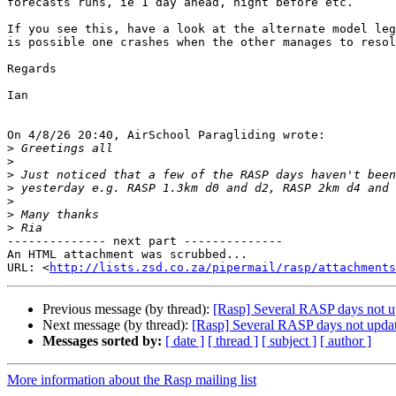
forecasts runs, ie 1 day ahead, night before etc.

If you see this, have a look at the alternate model leg
is possible one crashes when the other manages to resol
Regards

Ian

On 4/8/26 20:40, AirSchool Paragliding wrote:

>
>
>
>
>
>
>
-------------- next part --------------

An HTML attachment was scrubbed...

URL: <
http://lists.zsd.co.za/pipermail/rasp/attachments
Previous message (by thread):
[Rasp] Several RASP days not up
Next message (by thread):
[Rasp] Several RASP days not updat
Messages sorted by:
[ date ]
[ thread ]
[ subject ]
[ author ]
More information about the Rasp mailing list