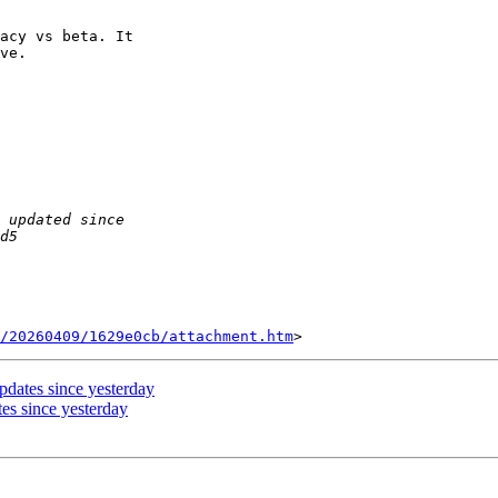
acy vs beta. It 

ve.

/20260409/1629e0cb/attachment.htm
dates since yesterday
es since yesterday